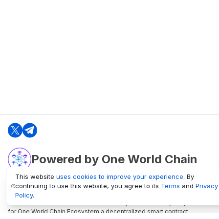
Powered by One World Chain
This website
uses cookies to improve your experience
. By
continuing to use this website, you agree to its
Terms
and
Privacy
oneworldchain.org
Policy
.
One World Chain Blockchain is a Block Explorer and Analytics platform
for One World Chain Ecosystem a decentralized smart contract