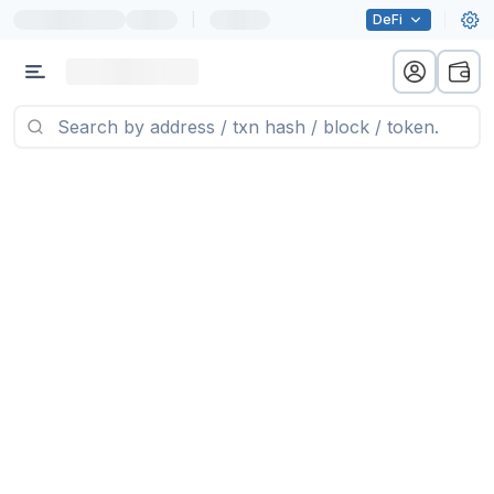
|
DeFi