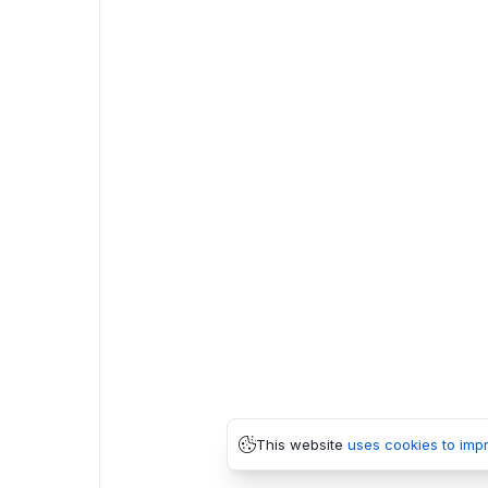
This website
uses cookies to imp