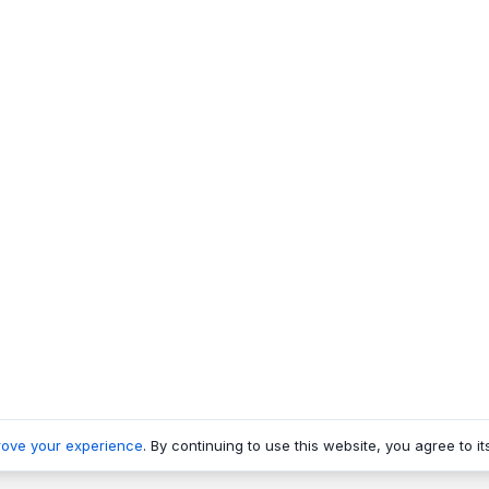
rove your experience
. By continuing to use this website, you agree to it