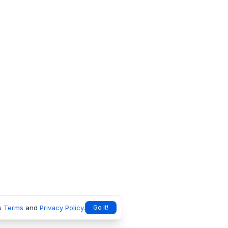
s
Terms
and
Privacy Policy
.
Go it!