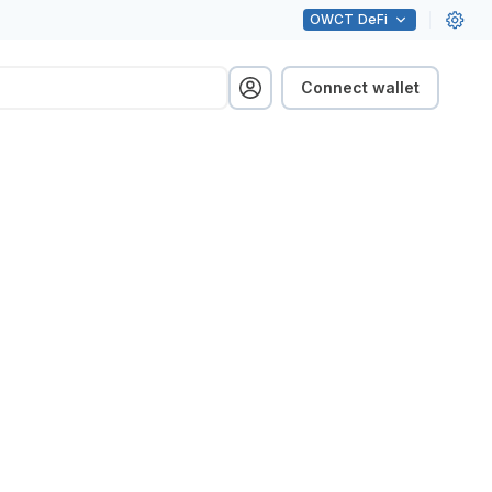
OWCT
DeFi
Connect wallet