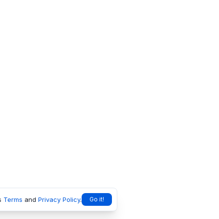
s
Terms
and
Privacy Policy
.
Go it!