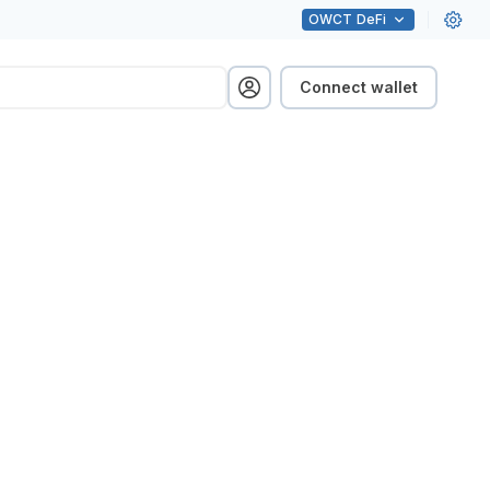
OWCT
DeFi
Connect wallet