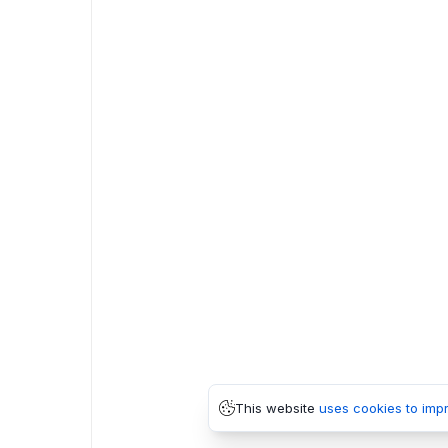
This website
uses cookies to imp