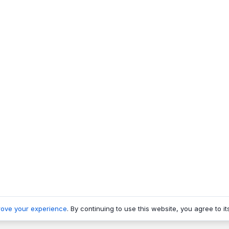
rove your experience
. By continuing to use this website, you agree to it