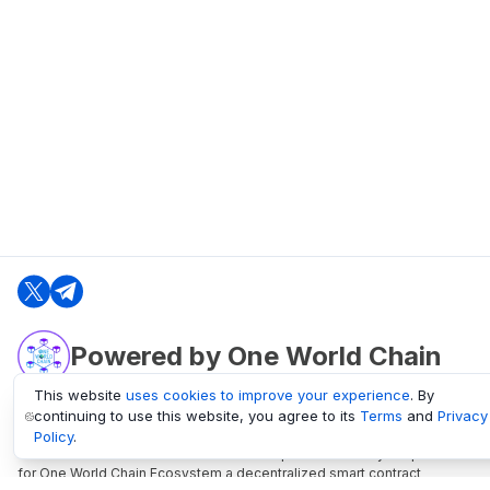
Powered by One World Chain
This website
uses cookies to improve your experience
. By
continuing to use this website, you agree to its
Terms
and
Privacy
oneworldchain.org
Policy
.
One World Chain Blockchain is a Block Explorer and Analytics platform
for One World Chain Ecosystem a decentralized smart contract