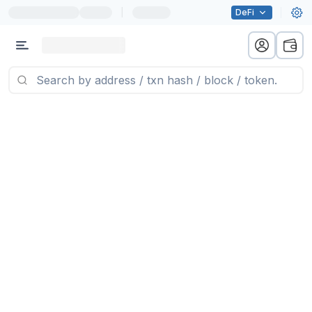
|
DeFi