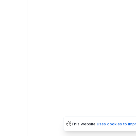
This website
uses cookies to imp