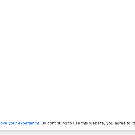
rove your experience
. By continuing to use this website, you agree to it