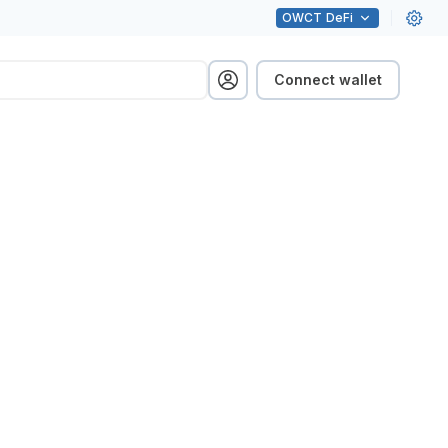
OWCT
DeFi
Connect wallet