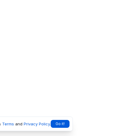
s
Terms
and
Privacy Policy
.
Go it!