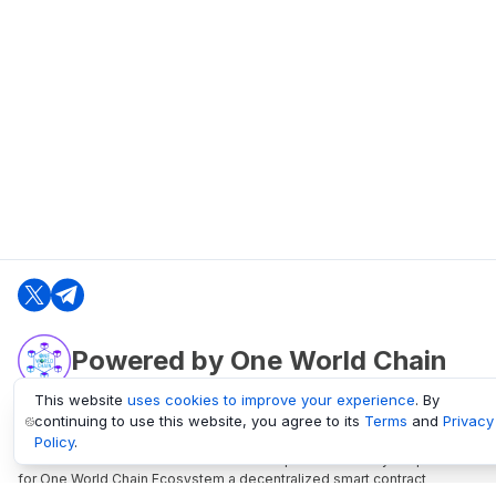
Powered by One World Chain
This website
uses cookies to improve your experience
. By
continuing to use this website, you agree to its
Terms
and
Privacy
oneworldchain.org
Policy
.
One World Chain Blockchain is a Block Explorer and Analytics platform
for One World Chain Ecosystem a decentralized smart contract