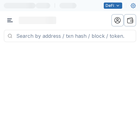
|
DeFi