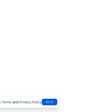
s
Terms
and
Privacy Policy
.
Go it!