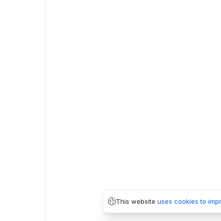
This website
uses cookies to imp