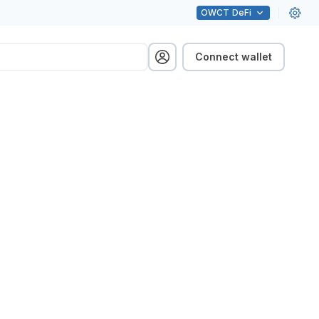
OWCT
DeFi
Connect wallet