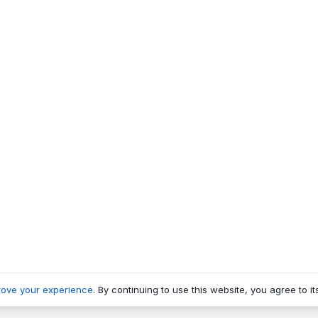
rove your experience
. By continuing to use this website, you agree to it