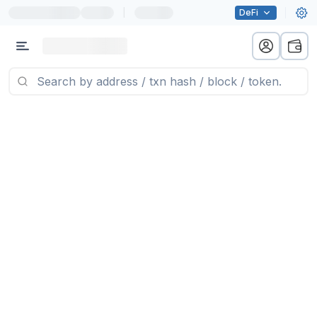
|
DeFi