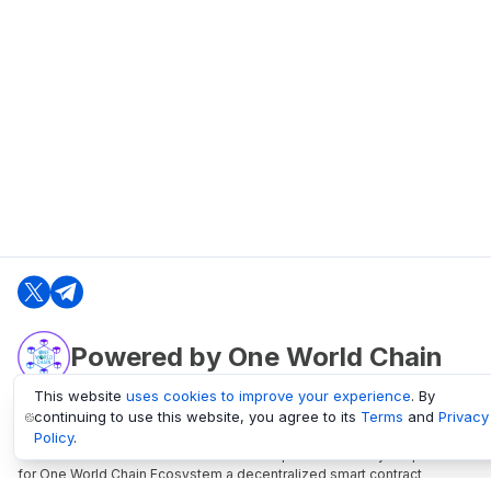
Powered by One World Chain
This website
uses cookies to improve your experience
. By
continuing to use this website, you agree to its
Terms
and
Privacy
oneworldchain.org
Policy
.
One World Chain Blockchain is a Block Explorer and Analytics platform
for One World Chain Ecosystem a decentralized smart contract