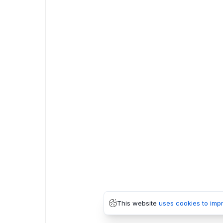
This website
uses cookies to imp