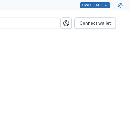
OWCT
DeFi
Connect wallet