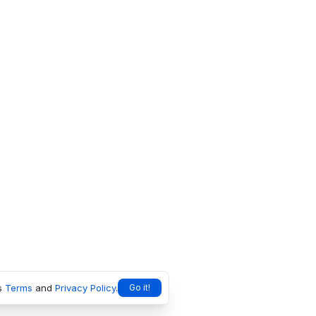
s
Terms
and
Privacy Policy
.
Go it!