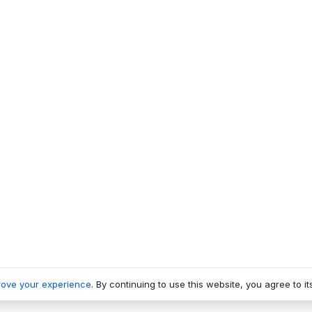
rove your experience
. By continuing to use this website, you agree to it