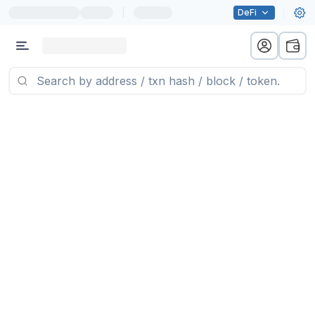
|
DeFi