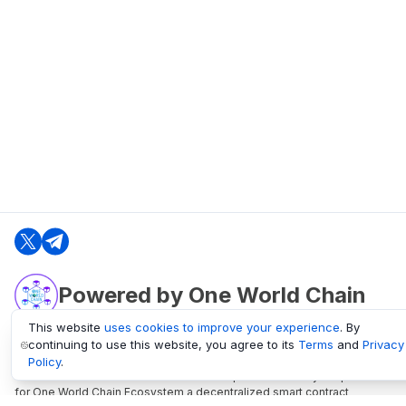
Powered by One World Chain
This website
uses cookies to improve your experience
. By
continuing to use this website, you agree to its
Terms
and
Privacy
oneworldchain.org
Policy
.
One World Chain Blockchain is a Block Explorer and Analytics platform
for One World Chain Ecosystem a decentralized smart contract