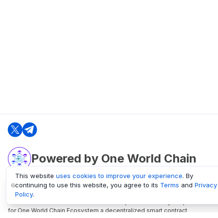
Powered by One World Chain
This website
uses cookies to improve your experience
. By
continuing to use this website, you agree to its
Terms
and
Privacy
oneworldchain.org
Policy
.
One World Chain Blockchain is a Block Explorer and Analytics platform
for One World Chain Ecosystem a decentralized smart contract