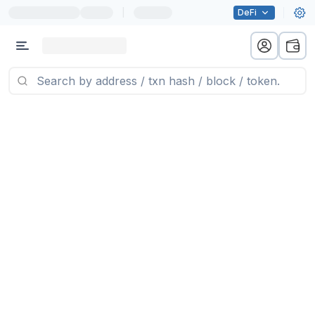
|
DeFi