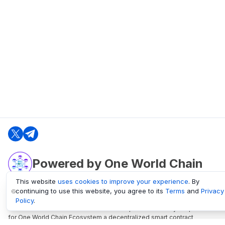
Powered by One World Chain
This website
uses cookies to improve your experience
. By
continuing to use this website, you agree to its
Terms
and
Privacy
oneworldchain.org
Policy
.
One World Chain Blockchain is a Block Explorer and Analytics platform
for One World Chain Ecosystem a decentralized smart contract