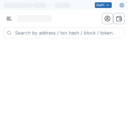
|
DeFi