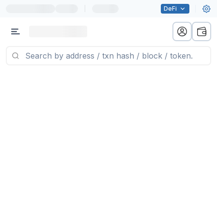
|
DeFi