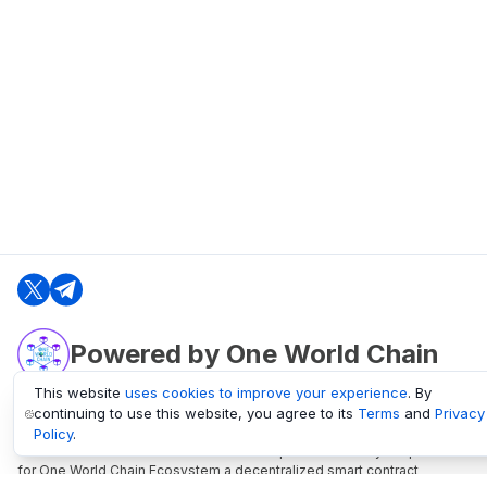
Powered by One World Chain
This website
uses cookies to improve your experience
. By
continuing to use this website, you agree to its
Terms
and
Privacy
oneworldchain.org
Policy
.
One World Chain Blockchain is a Block Explorer and Analytics platform
for One World Chain Ecosystem a decentralized smart contract