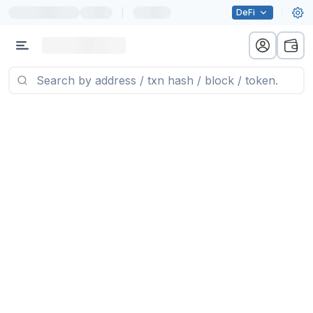
|
DeFi