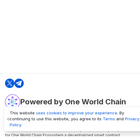
Powered by One World Chain
This website
uses cookies to improve your experience
. By
continuing to use this website, you agree to its
Terms
and
Privacy
oneworldchain.org
Policy
.
One World Chain Blockchain is a Block Explorer and Analytics platform
for One World Chain Ecosystem a decentralized smart contract