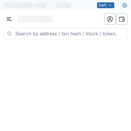
|
DeFi