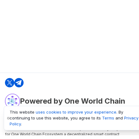
Powered by One World Chain
This website
uses cookies to improve your experience
. By
continuing to use this website, you agree to its
Terms
and
Privacy
oneworldchain.org
Policy
.
One World Chain Blockchain is a Block Explorer and Analytics platform
for One World Chain Ecosystem a decentralized smart contract