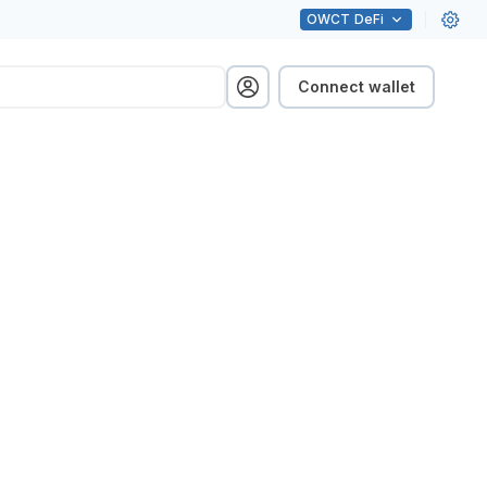
OWCT
DeFi
Connect wallet