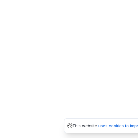
This website
uses cookies to imp