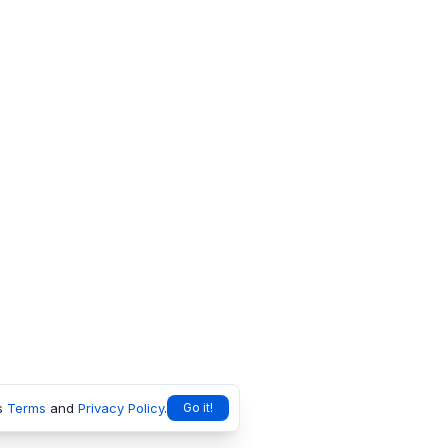
s
Terms
and
Privacy Policy
.
Go it!