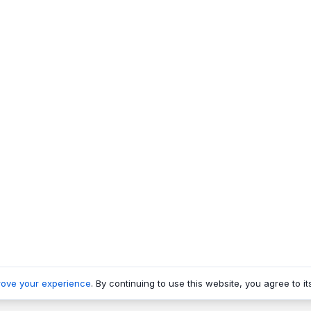
rove your experience
. By continuing to use this website, you agree to it