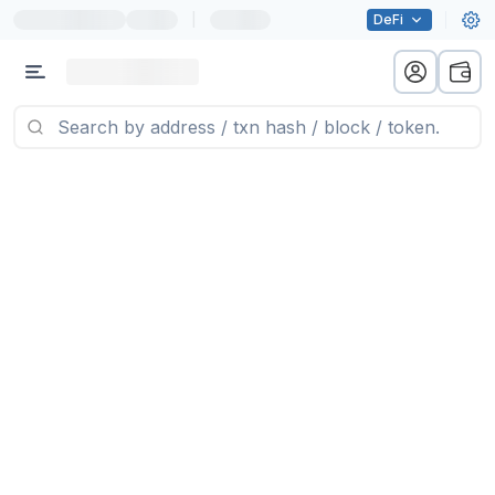
|
DeFi