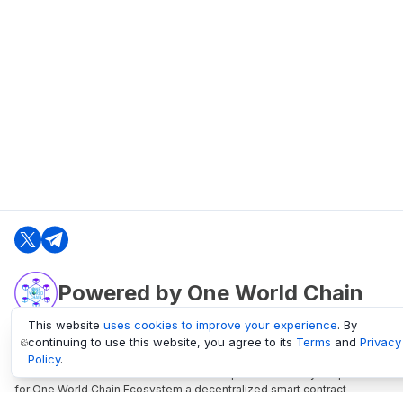
Powered by One World Chain
This website
uses cookies to improve your experience
. By
continuing to use this website, you agree to its
Terms
and
Privacy
oneworldchain.org
Policy
.
One World Chain Blockchain is a Block Explorer and Analytics platform
for One World Chain Ecosystem a decentralized smart contract