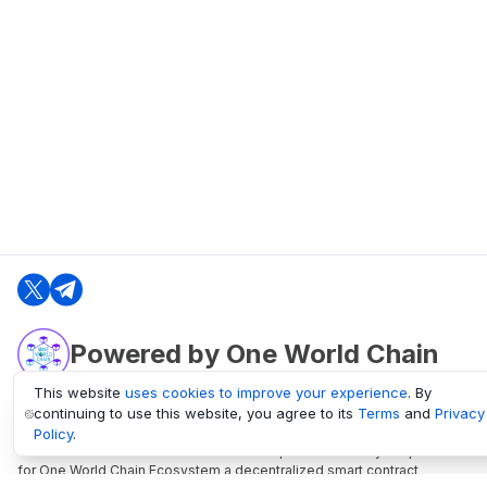
Powered by One World Chain
This website
uses cookies to improve your experience
. By
continuing to use this website, you agree to its
Terms
and
Privacy
oneworldchain.org
Policy
.
One World Chain Blockchain is a Block Explorer and Analytics platform
for One World Chain Ecosystem a decentralized smart contract