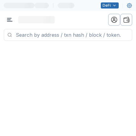
|
DeFi