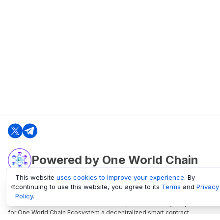
Powered by One World Chain
This website
uses cookies to improve your experience
. By
continuing to use this website, you agree to its
Terms
and
Privacy
oneworldchain.org
Policy
.
One World Chain Blockchain is a Block Explorer and Analytics platform
for One World Chain Ecosystem a decentralized smart contract