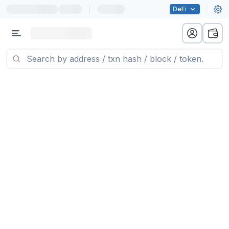
|
DeFi