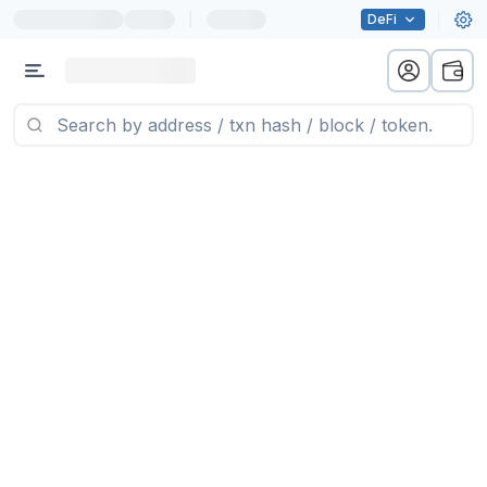
|
DeFi