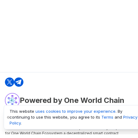
Powered by One World Chain
This website
uses cookies to improve your experience
. By
continuing to use this website, you agree to its
Terms
and
Privacy
oneworldchain.org
Policy
.
One World Chain Blockchain is a Block Explorer and Analytics platform
for One World Chain Ecosystem a decentralized smart contract