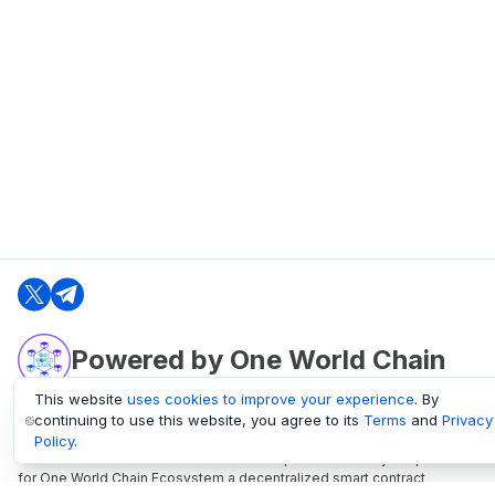
Powered by One World Chain
This website
uses cookies to improve your experience
. By
continuing to use this website, you agree to its
Terms
and
Privacy
oneworldchain.org
Policy
.
One World Chain Blockchain is a Block Explorer and Analytics platform
for One World Chain Ecosystem a decentralized smart contract