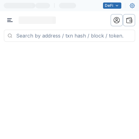
|
DeFi