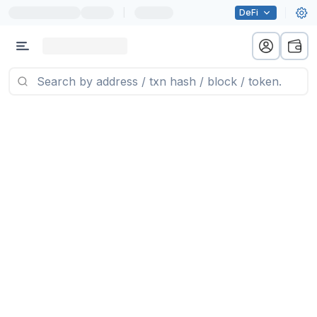
|
DeFi