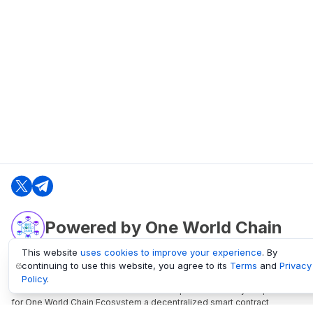
Powered by One World Chain
This website
uses cookies to improve your experience
. By
continuing to use this website, you agree to its
Terms
and
Privacy
oneworldchain.org
Policy
.
One World Chain Blockchain is a Block Explorer and Analytics platform
for One World Chain Ecosystem a decentralized smart contract