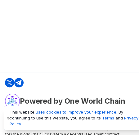
Powered by One World Chain
This website
uses cookies to improve your experience
. By
continuing to use this website, you agree to its
Terms
and
Privacy
oneworldchain.org
Policy
.
One World Chain Blockchain is a Block Explorer and Analytics platform
for One World Chain Ecosystem a decentralized smart contract