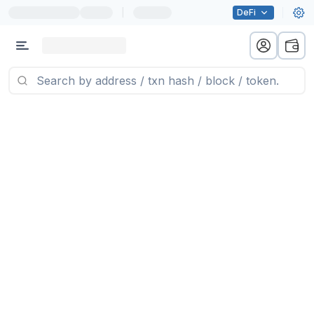
|
DeFi