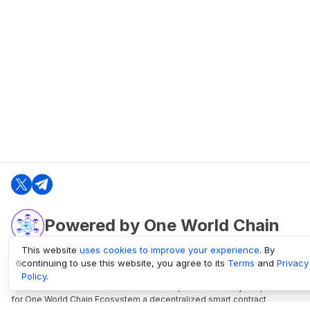
Powered by One World Chain
This website
uses cookies to improve your experience
. By
continuing to use this website, you agree to its
Terms
and
Privacy
oneworldchain.org
Policy
.
One World Chain Blockchain is a Block Explorer and Analytics platform
for One World Chain Ecosystem a decentralized smart contract