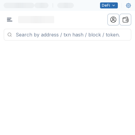
|
DeFi