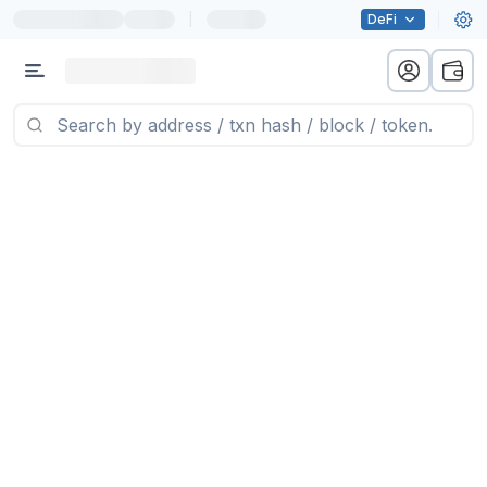
|
DeFi