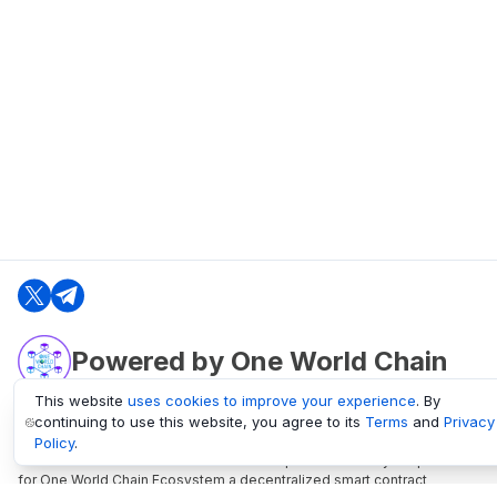
Powered by One World Chain
This website
uses cookies to improve your experience
. By
continuing to use this website, you agree to its
Terms
and
Privacy
oneworldchain.org
Policy
.
One World Chain Blockchain is a Block Explorer and Analytics platform
for One World Chain Ecosystem a decentralized smart contract