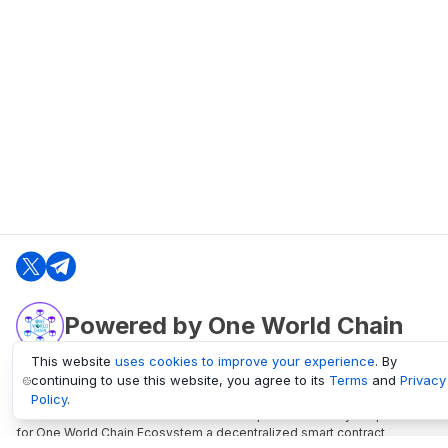
Powered by One World Chain
This website
uses cookies to improve your experience
. By
continuing to use this website, you agree to its
Terms
and
Privacy
oneworldchain.org
Policy
.
One World Chain Blockchain is a Block Explorer and Analytics platform
for One World Chain Ecosystem a decentralized smart contract