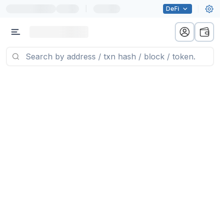
|
DeFi