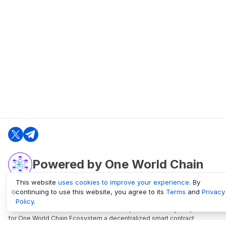
Powered by One World Chain
This website
uses cookies to improve your experience
. By
continuing to use this website, you agree to its
Terms
and
Privacy
oneworldchain.org
Policy
.
One World Chain Blockchain is a Block Explorer and Analytics platform
for One World Chain Ecosystem a decentralized smart contract