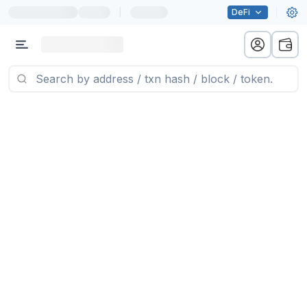
|
DeFi