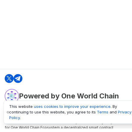
Powered by One World Chain
This website
uses cookies to improve your experience
. By
continuing to use this website, you agree to its
Terms
and
Privacy
oneworldchain.org
Policy
.
One World Chain Blockchain is a Block Explorer and Analytics platform
for One World Chain Ecosystem a decentralized smart contract