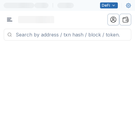
|
DeFi