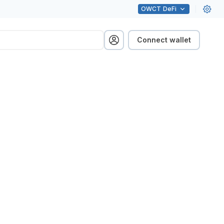
OWCT
DeFi
Connect wallet