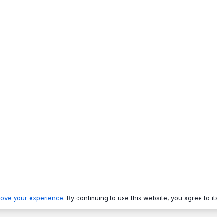
rove your experience
. By continuing to use this website, you agree to it