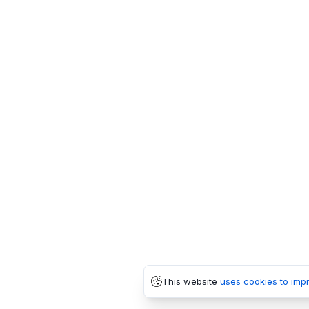
This website
uses cookies to imp