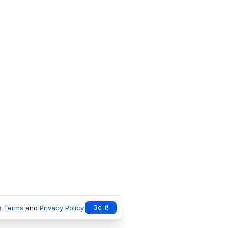
s
Terms
and
Privacy Policy
.
Go it!