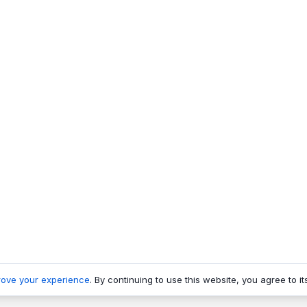
rove your experience
. By continuing to use this website, you agree to it