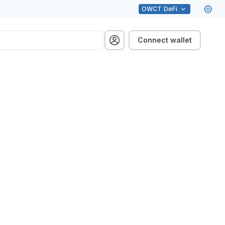
OWCT
DeFi
Connect wallet