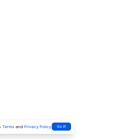
s
Terms
and
Privacy Policy
.
Go it!