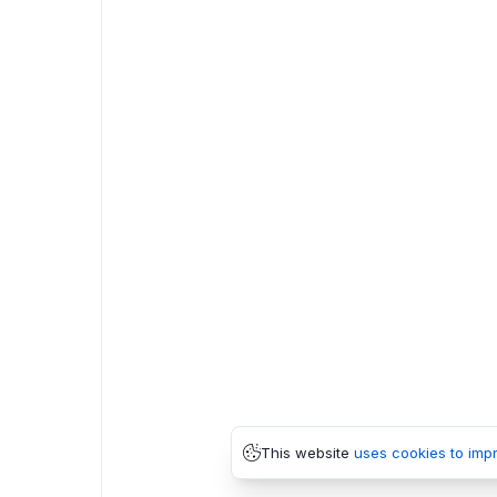
This website
uses cookies to imp