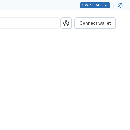
OWCT
DeFi
Connect wallet