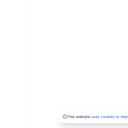
This website
uses cookies to imp