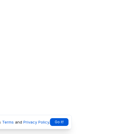
s
Terms
and
Privacy Policy
.
Go it!