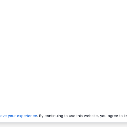
rove your experience
. By continuing to use this website, you agree to it