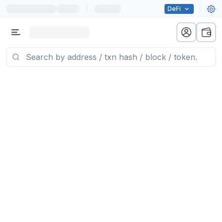
|
DeFi