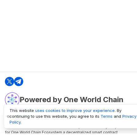
Powered by One World Chain
This website
uses cookies to improve your experience
. By
continuing to use this website, you agree to its
Terms
and
Privacy
oneworldchain.org
Policy
.
One World Chain Blockchain is a Block Explorer and Analytics platform
for One World Chain Ecosystem a decentralized smart contract