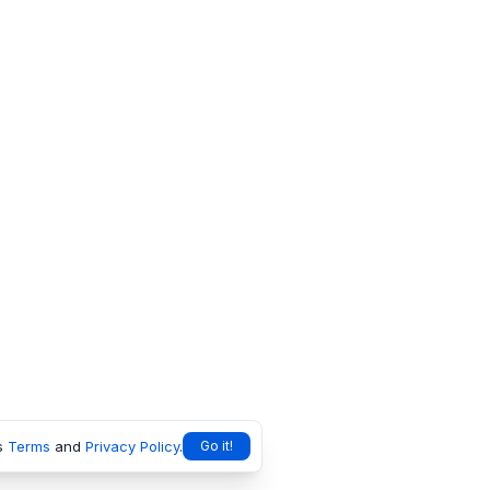
s
Terms
and
Privacy Policy
.
Go it!