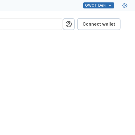
OWCT
DeFi
Connect wallet