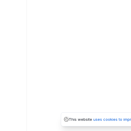
This website
uses cookies to imp