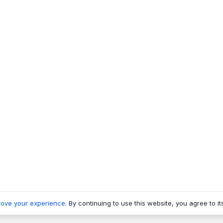
rove your experience
. By continuing to use this website, you agree to it