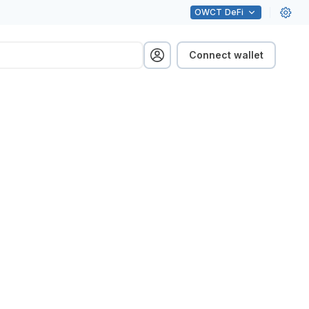
OWCT
DeFi
Connect wallet