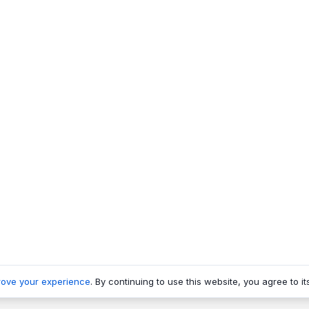
rove your experience
. By continuing to use this website, you agree to it