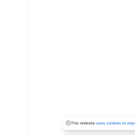
This website
uses cookies to imp