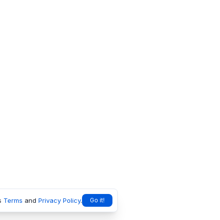
s
Terms
and
Privacy Policy
.
Go it!