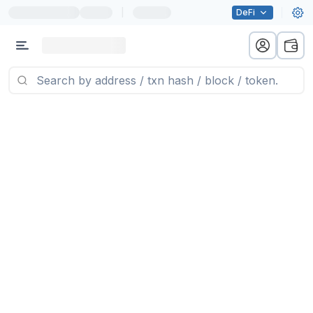
|
DeFi