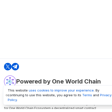
Powered by One World Chain
This website
uses cookies to improve your experience
. By
continuing to use this website, you agree to its
Terms
and
Privacy
oneworldchain.org
Policy
.
One World Chain Blockchain is a Block Explorer and Analytics platform
for One World Chain Ecosystem a decentralized smart contract