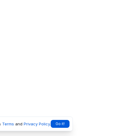
s
Terms
and
Privacy Policy
.
Go it!