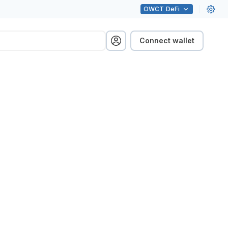
OWCT
DeFi
Connect wallet