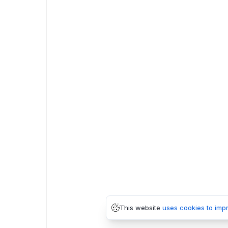
This website
uses cookies to imp