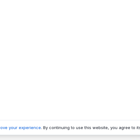
rove your experience
. By continuing to use this website, you agree to it