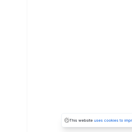
This website
uses cookies to imp