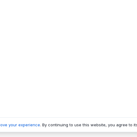
rove your experience
. By continuing to use this website, you agree to it