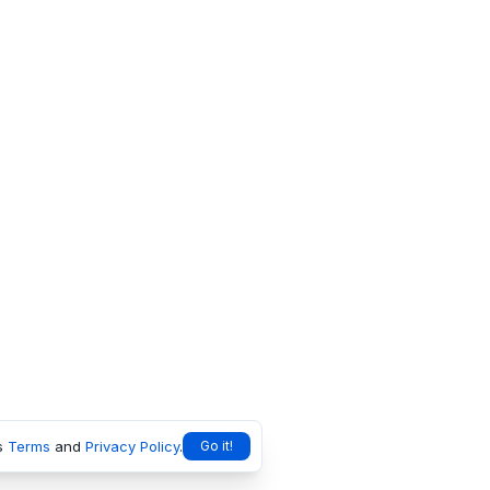
s
Terms
and
Privacy Policy
.
Go it!