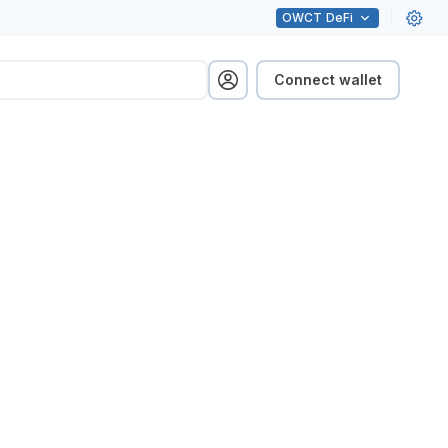
OWCT
DeFi
Connect wallet