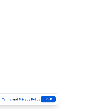
s
Terms
and
Privacy Policy
.
Go it!