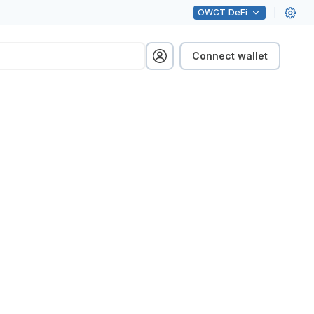
OWCT
DeFi
Connect wallet