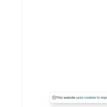
This website
uses cookies to imp