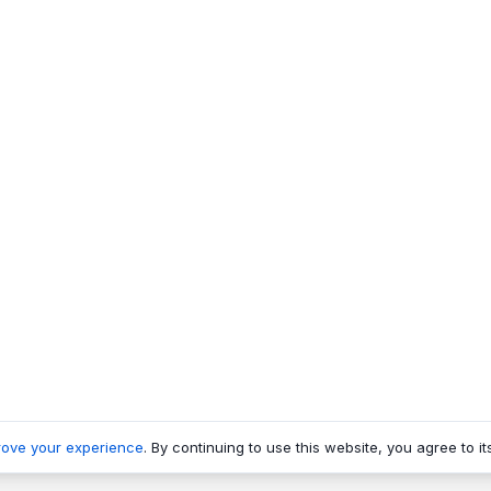
rove your experience
. By continuing to use this website, you agree to it