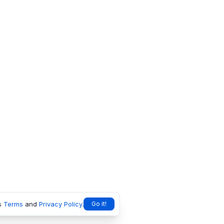
s
Terms
and
Privacy Policy
.
Go it!