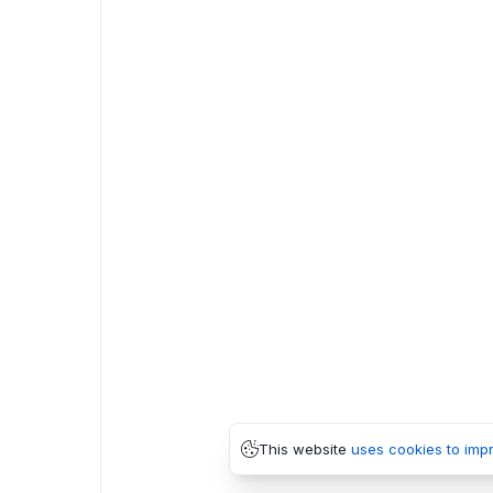
This website
uses cookies to imp