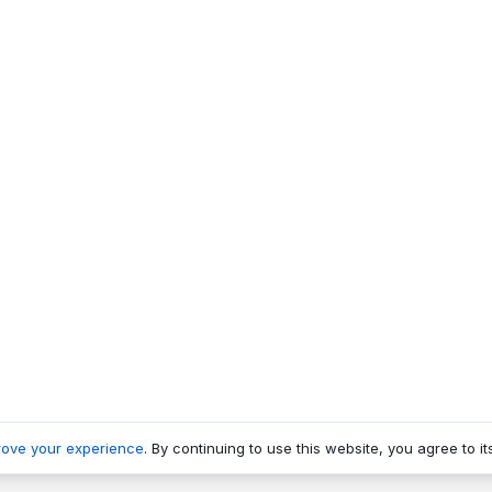
rove your experience
. By continuing to use this website, you agree to it