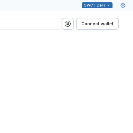
OWCT
DeFi
Connect wallet