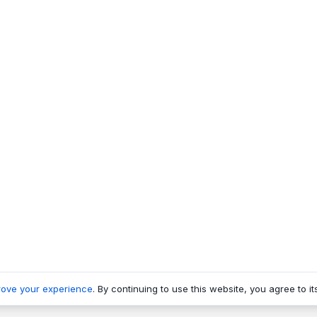
rove your experience
. By continuing to use this website, you agree to it