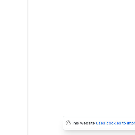
This website
uses cookies to imp