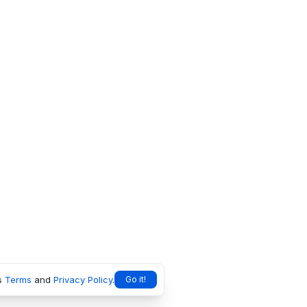
s
Terms
and
Privacy Policy
.
Go it!