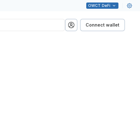
OWCT
DeFi
Connect wallet