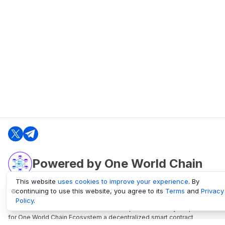
Powered by One World Chain
This website
uses cookies to improve your experience
. By
continuing to use this website, you agree to its
Terms
and
Privacy
oneworldchain.org
Policy
.
One World Chain Blockchain is a Block Explorer and Analytics platform
for One World Chain Ecosystem a decentralized smart contract