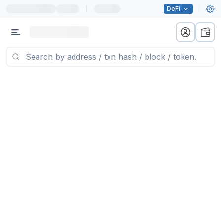
|
DeFi