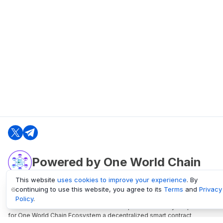
Powered by One World Chain
This website
uses cookies to improve your experience
. By
continuing to use this website, you agree to its
Terms
and
Privacy
oneworldchain.org
Policy
.
One World Chain Blockchain is a Block Explorer and Analytics platform
for One World Chain Ecosystem a decentralized smart contract