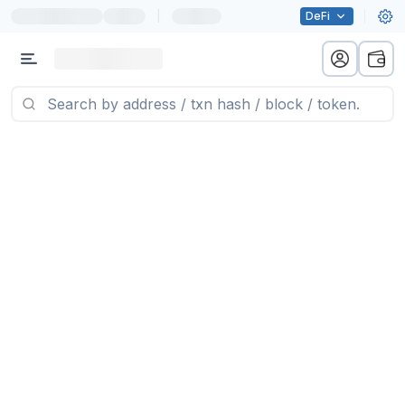
|
DeFi