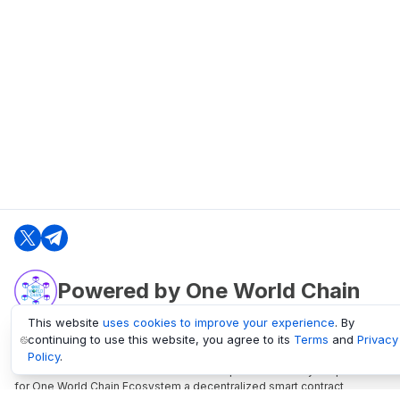
Powered by One World Chain
This website
uses cookies to improve your experience
. By
continuing to use this website, you agree to its
Terms
and
Privacy
oneworldchain.org
Policy
.
One World Chain Blockchain is a Block Explorer and Analytics platform
for One World Chain Ecosystem a decentralized smart contract