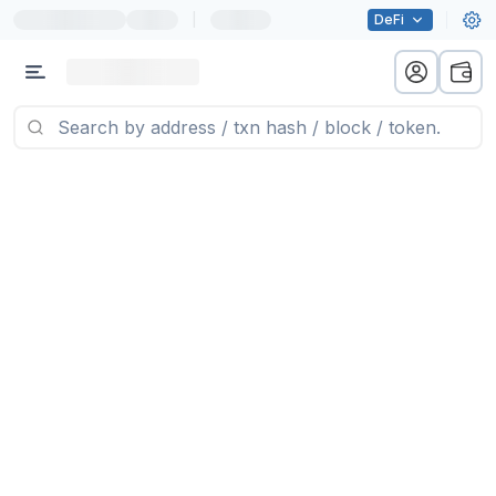
|
DeFi