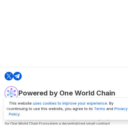
Powered by One World Chain
This website
uses cookies to improve your experience
. By
continuing to use this website, you agree to its
Terms
and
Privacy
oneworldchain.org
Policy
.
One World Chain Blockchain is a Block Explorer and Analytics platform
for One World Chain Ecosystem a decentralized smart contract