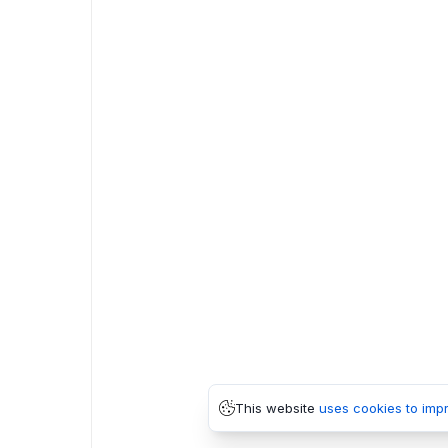
This website
uses cookies to imp