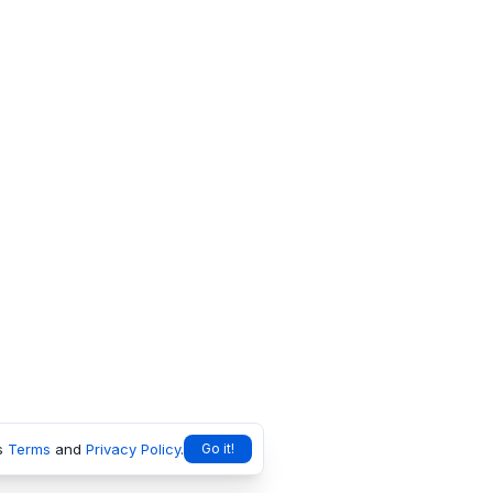
s
Terms
and
Privacy Policy
.
Go it!