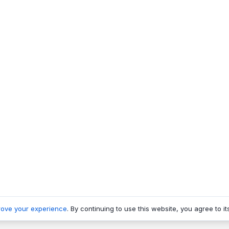
rove your experience
. By continuing to use this website, you agree to it