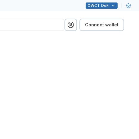
OWCT
DeFi
Connect wallet