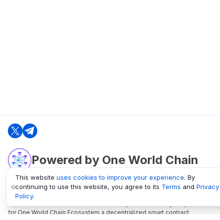
Powered by One World Chain
This website
uses cookies to improve your experience
. By
continuing to use this website, you agree to its
Terms
and
Privacy
oneworldchain.org
Policy
.
One World Chain Blockchain is a Block Explorer and Analytics platform
for One World Chain Ecosystem a decentralized smart contract