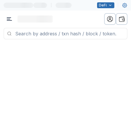
|
DeFi