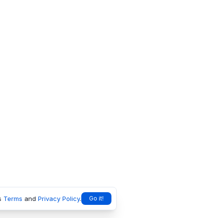
s
Terms
and
Privacy Policy
.
Go it!