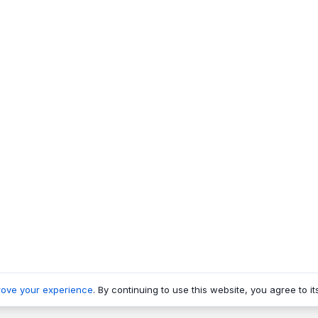
rove your experience
. By continuing to use this website, you agree to it