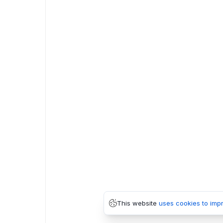
This website
uses cookies to imp