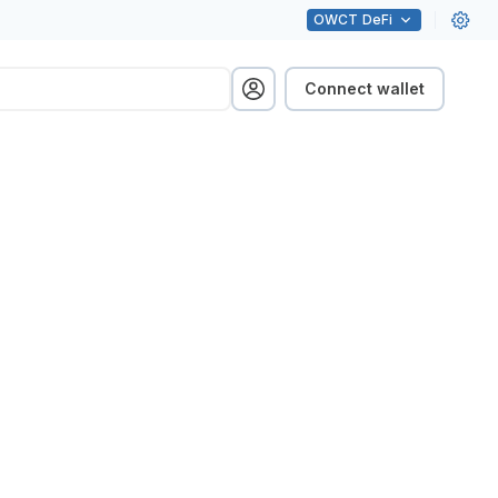
OWCT
DeFi
Connect wallet