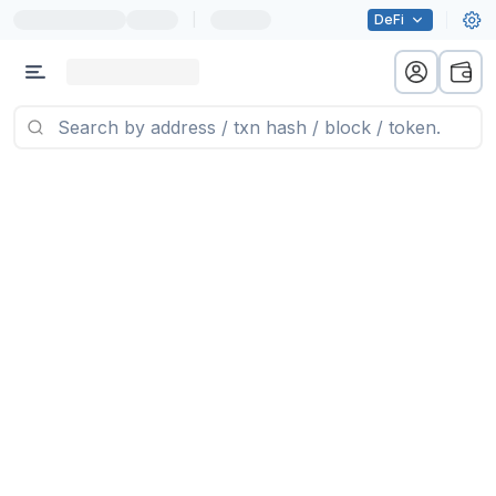
|
DeFi