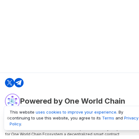
Powered by One World Chain
This website
uses cookies to improve your experience
. By
continuing to use this website, you agree to its
Terms
and
Privacy
oneworldchain.org
Policy
.
One World Chain Blockchain is a Block Explorer and Analytics platform
for One World Chain Ecosystem a decentralized smart contract