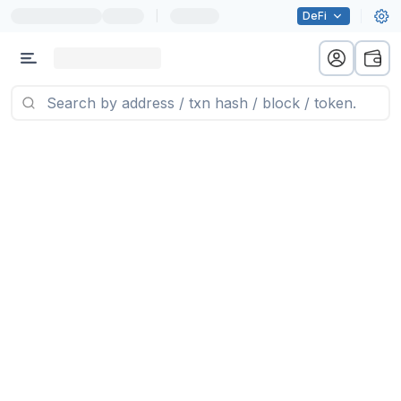
|
DeFi