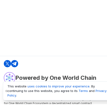
Powered by One World Chain
This website
uses cookies to improve your experience
. By
continuing to use this website, you agree to its
Terms
and
Privacy
oneworldchain.org
Policy
.
One World Chain Blockchain is a Block Explorer and Analytics platform
for One World Chain Ecosystem a decentralized smart contract