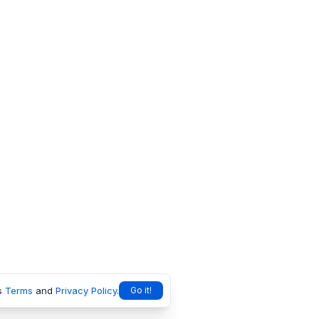
s
Terms
and
Privacy Policy
.
Go it!