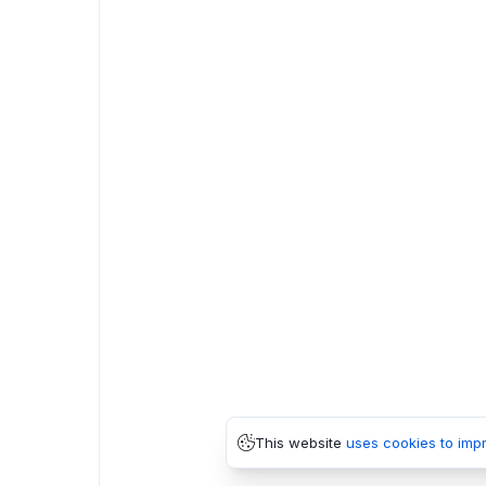
This website
uses cookies to imp