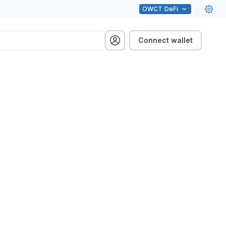
OWCT
DeFi
Connect wallet