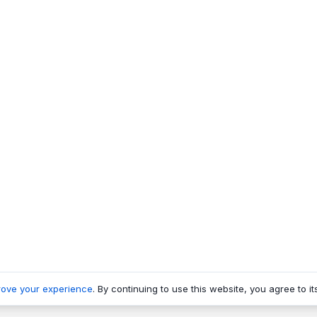
rove your experience
. By continuing to use this website, you agree to it